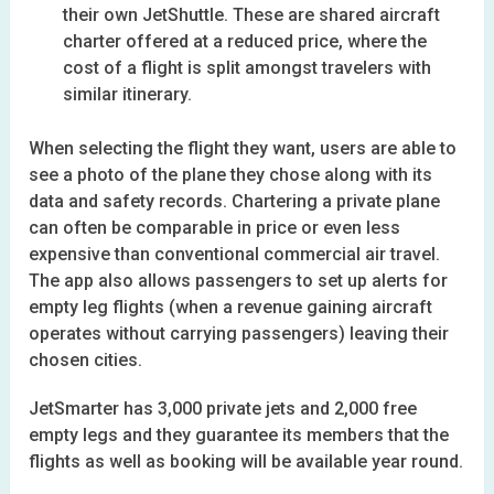
their own JetShuttle. These are shared aircraft
charter offered at a reduced price, where the
cost of a flight is split amongst travelers with
similar itinerary.
When selecting the flight they want, users are able to
see a photo of the plane they chose along with its
data and safety records. Chartering a private plane
can often be comparable in price or even less
expensive than conventional commercial air travel.
The app also allows passengers to set up alerts for
empty leg flights (when a revenue gaining aircraft
operates without carrying passengers) leaving their
chosen cities.
JetSmarter has 3,000 private jets and 2,000 free
empty legs and they guarantee its members that the
flights as well as booking will be available year round.