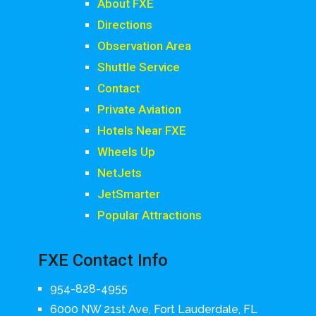
About FXE
Directions
Observation Area
Shuttle Service
Contact
Private Aviation
Hotels Near FXE
Wheels Up
NetJets
JetSmarter
Popular Attractions
FXE Contact Info
954-828-4955
6000 NW 21st Ave, Fort Lauderdale, FL