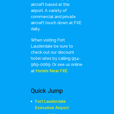
aircraft based at this
airport. A variety of
commercial and private
aircraft touch down at FXE
daily.
When visiting Fort
Lauderdale be sure to
check out our discount
hotel rates by calling 954-
969-0069. Or see us online
Hotels Near FXE
at
Quick Jump
Fort Lauderdale
Executive Airport