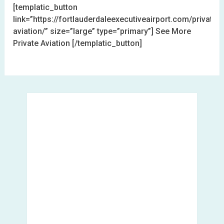
[templatic_button
link=”https://fortlauderdaleexecutiveairport.com/private-
aviation/” size=”large” type=”primary”] See More
Private Aviation [/templatic_button]