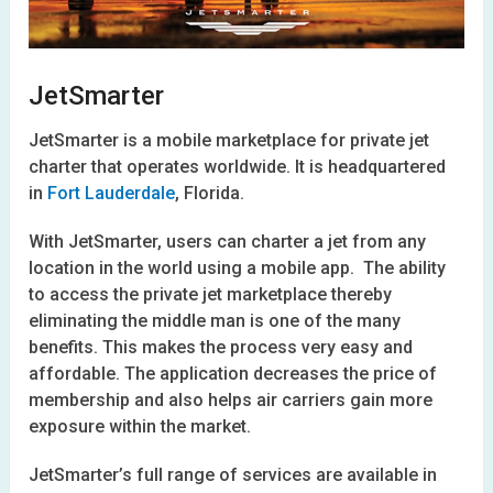
JetSmarter
JetSmarter is a mobile marketplace for private jet
charter that operates worldwide. It is headquartered
in
Fort Lauderdale
, Florida.
With JetSmarter, users can charter a jet from any
location in the world using a mobile app. The ability
to access the private jet marketplace thereby
eliminating the middle man is one of the many
benefits. This makes the process very easy and
affordable. The application decreases the price of
membership and also helps air carriers gain more
exposure within the market.
JetSmarter’s full range of services are available in