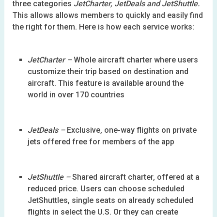
three categories
JetCharter, JetDeals and JetShuttle.
This allows allows members to quickly and easily find
the right for them. Here is how each service works:
JetCharter –
Whole aircraft charter where users
customize their trip based on destination and
aircraft. This feature is available around the
world in over 170 countries
JetDeals –
Exclusive, one-way flights on private
jets offered free for members of the app
JetShuttle –
Shared aircraft charter, offered at a
reduced price. Users can choose scheduled
JetShuttles, single seats on already scheduled
flights in select the U.S. Or they can create