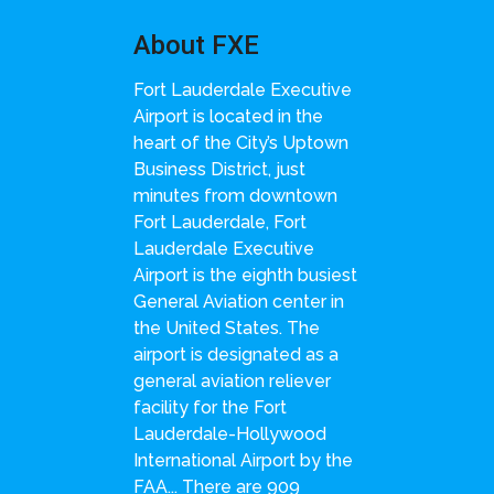
About FXE
Fort Lauderdale Executive
Airport is located in the
heart of the City’s Uptown
Business District, just
minutes from downtown
Fort Lauderdale, Fort
Lauderdale Executive
Airport is the eighth busiest
General Aviation center in
the United States. The
airport is designated as a
general aviation reliever
facility for the Fort
Lauderdale-Hollywood
International Airport by the
FAA... There are 909