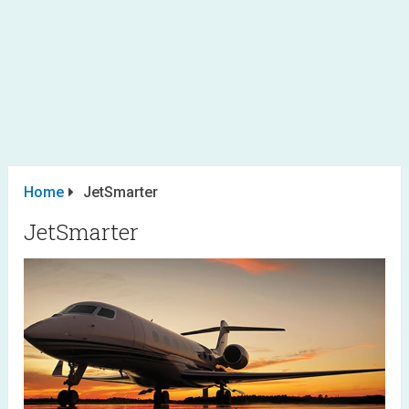
Home
JetSmarter
JetSmarter