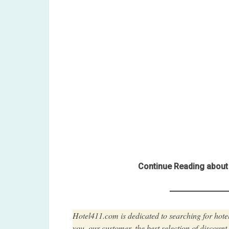
Continue Reading about 
Hotel411.com is dedicated to searching for hotel
you, our customer, the best selection of discoun