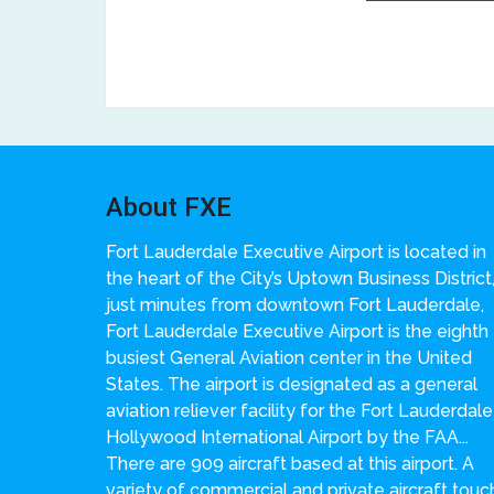
About FXE
Fort Lauderdale Executive Airport is located in
the heart of the City’s Uptown Business District
just minutes from downtown Fort Lauderdale,
Fort Lauderdale Executive Airport is the eighth
busiest General Aviation center in the United
States. The airport is designated as a general
aviation reliever facility for the Fort Lauderdale
Hollywood International Airport by the FAA...
There are 909 aircraft based at this airport. A
variety of commercial and private aircraft touc