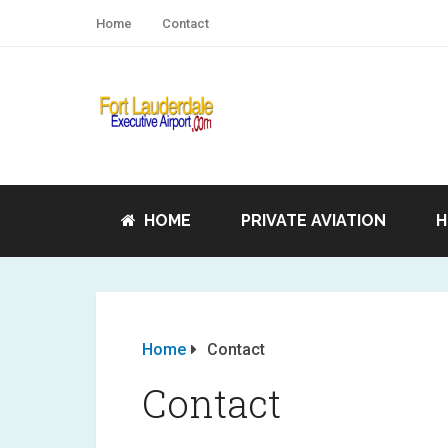
Home
Contact
HOME
PRIVATE AVIATION
H
Home
Contact
Contact