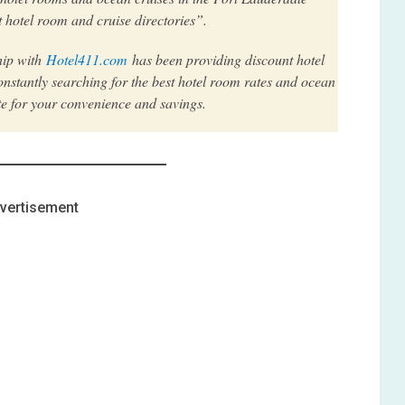
 hotel room and cruise directories”.
hip with
Hotel411.com
has been providing discount hotel
nstantly searching for the best hotel room rates and ocean
te for your convenience and savings.
vertisement