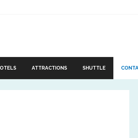
OTELS
ATTRACTIONS
SHUTTLE
CONT