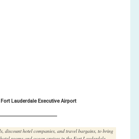
Fort Lauderdale Executive Airport
s, discount hotel companies, and travel bargains, to bring
t hotel rooms and ocean cruises in the Fort Lauderdale