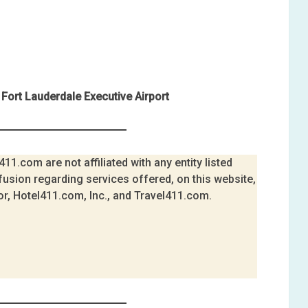
Fort Lauderdale Executive Airport
11.com are not affiliated with any entity listed
fusion regarding services offered, on this website,
or, Hotel411.com, Inc., and Travel411.com.