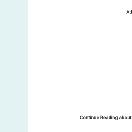
Ad
Continue Reading about 