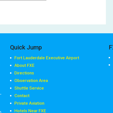
Quick Jump
F
Fort Lauderdale Executive Airport
,
About FXE
Directions
Observation Area
Shuttle Service
-
Contact
Private Aviation
Hotels Near FXE
h