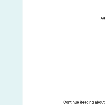
Ad
Continue Reading about 