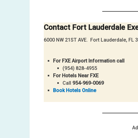
Contact
Fort Lauderdale Exe
6000 NW 21ST AVE. Fort Lauderdale, FL 
For FXE Airport Information call
(954) 828-4955
For Hotels Near FXE
Call
954-969-0069
Book Hotels Online
Ad