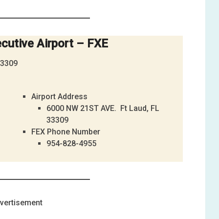
cutive Airport – FXE
33309
Airport Address
6000 NW 21ST AVE. Ft Laud, FL
33309
FEX Phone Number
954-828-4955
vertisement