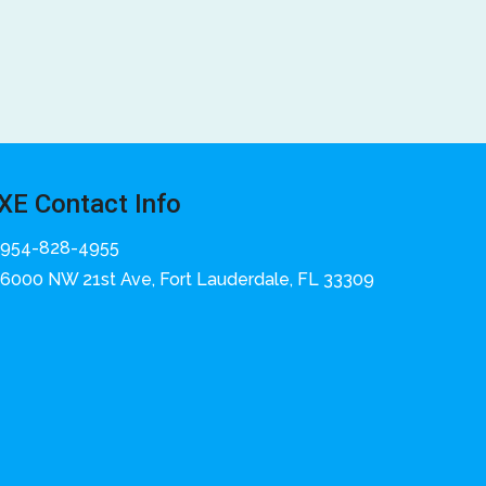
XE Contact Info
954-828-4955
6000 NW 21st Ave, Fort Lauderdale, FL 33309