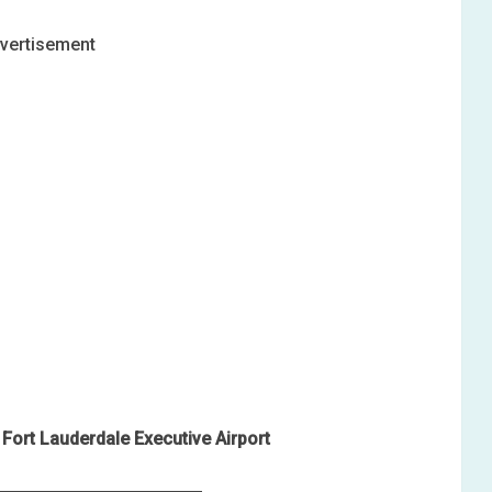
vertisement
Fort Lauderdale Executive Airport