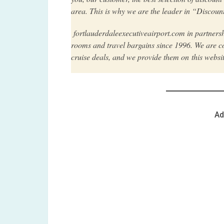
area. This is why we are the leader in “Discount
fortlauderdaleexecutiveairport.com in partners
rooms and travel bargains since 1996. We are co
cruise deals, and we provide them on this websi
Ad