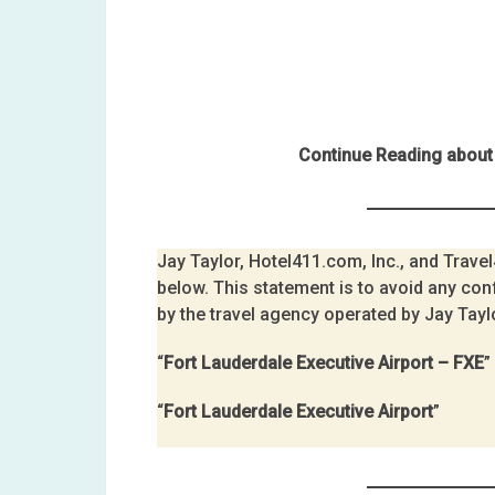
Continue Reading about 
Jay Taylor, Hotel411.com, Inc., and Travel4
below. This statement is to avoid any con
by the travel agency operated by Jay Tayl
“
Fort Lauderdale Executive Airport – FXE
”
“
Fort Lauderdale Executive Airport
”