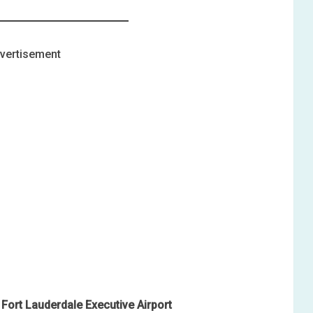
vertisement
Fort Lauderdale Executive Airport